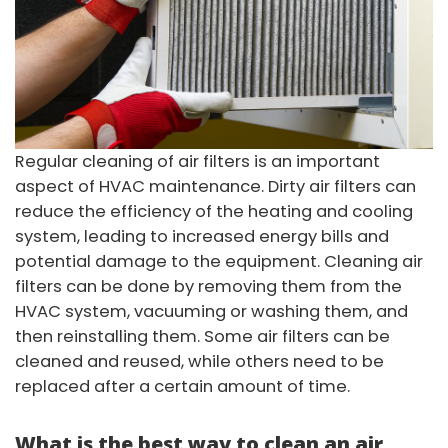
Regular cleaning of air filters is an important
aspect of HVAC maintenance. Dirty air filters can
reduce the efficiency of the heating and cooling
system, leading to increased energy bills and
potential damage to the equipment. Cleaning air
filters can be done by removing them from the
HVAC system, vacuuming or washing them, and
then reinstalling them. Some air filters can be
cleaned and reused, while others need to be
replaced after a certain amount of time.
What is the best way to clean an air