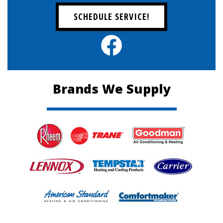
SCHEDULE SERVICE!
Brands We Supply