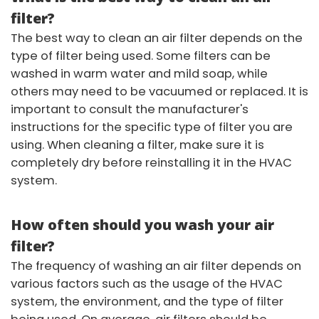
filter?
The best way to clean an air filter depends on the
type of filter being used. Some filters can be
washed in warm water and mild soap, while
others may need to be vacuumed or replaced. It is
important to consult the manufacturer's
instructions for the specific type of filter you are
using. When cleaning a filter, make sure it is
completely dry before reinstalling it in the HVAC
system.
How often should you wash your air
filter?
The frequency of washing an air filter depends on
various factors such as the usage of the HVAC
system, the environment, and the type of filter