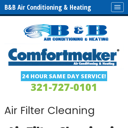
B&B Air Conditioning & Heating
Tog
navi
24 HOUR SAME DAY SERVICE!
321-727-0101
Air Filter Cleaning