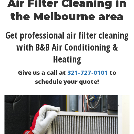
Air Filter Cleaning in
the Melbourne area
Get professional air filter cleaning
with B&B Air Conditioning &
Heating
Give us a call at
321-727-0101
to
schedule your quote!