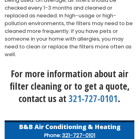
being used. On average, air filters should be
checked every 1-3 months and cleaned or
replaced as needed. In high-usage or high-
pollution environments, the filters may need to be
cleaned more frequently. If you have pets or
someone in your home with allergies, you may
need to clean or replace the filters more often as
well.
For more information about air
filter cleaning or to get a quote,
contact us at
321-727-0101
.
B&B Air Conditioning & Heating
Phone:
321-727-0101