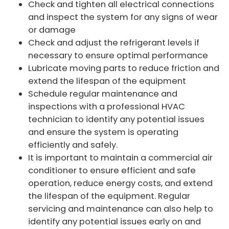
Check and tighten all electrical connections
and inspect the system for any signs of wear
or damage
Check and adjust the refrigerant levels if
necessary to ensure optimal performance
Lubricate moving parts to reduce friction and
extend the lifespan of the equipment
Schedule regular maintenance and
inspections with a professional HVAC
technician to identify any potential issues
and ensure the system is operating
efficiently and safely.
It is important to maintain a commercial air
conditioner to ensure efficient and safe
operation, reduce energy costs, and extend
the lifespan of the equipment. Regular
servicing and maintenance can also help to
identify any potential issues early on and