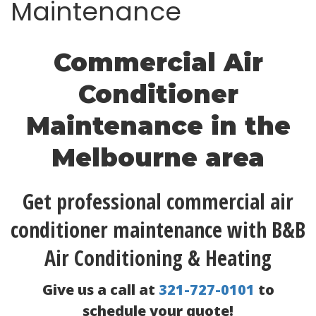
Maintenance
Commercial Air
Conditioner
Maintenance in the
Melbourne area
Get professional commercial air
conditioner maintenance with B&B
Air Conditioning & Heating
Give us a call at
321-727-0101
to
schedule your quote!