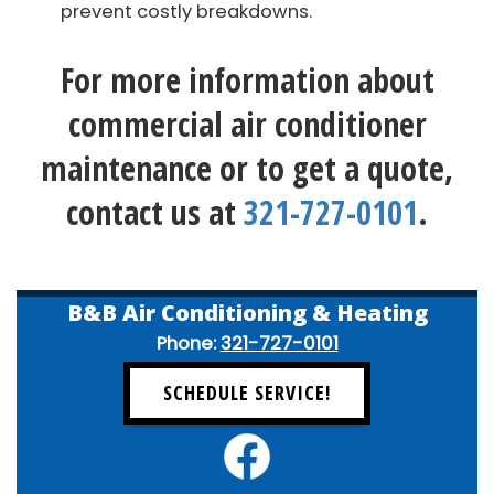
prevent costly breakdowns.
For more information about
commercial air conditioner
maintenance or to get a quote,
contact us at
321-727-0101
.
B&B Air Conditioning & Heating
Phone:
321-727-0101
SCHEDULE SERVICE!