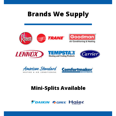
Brands We Supply
Mini-Splits Available