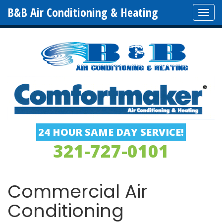
B&B Air Conditioning & Heating
Tog
navi
24 HOUR SAME DAY SERVICE!
321-727-0101
Commercial Air
Conditioning