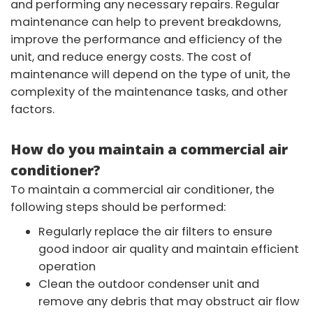
and performing any necessary repairs. Regular
maintenance can help to prevent breakdowns,
improve the performance and efficiency of the
unit, and reduce energy costs. The cost of
maintenance will depend on the type of unit, the
complexity of the maintenance tasks, and other
factors.
How do you maintain a commercial air
conditioner?
To maintain a commercial air conditioner, the
following steps should be performed:
Regularly replace the air filters to ensure
good indoor air quality and maintain efficient
operation
Clean the outdoor condenser unit and
remove any debris that may obstruct air flow