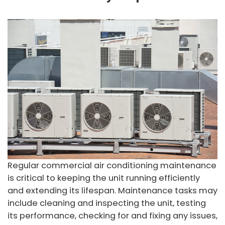
Regular commercial air conditioning maintenance
is critical to keeping the unit running efficiently
and extending its lifespan. Maintenance tasks may
include cleaning and inspecting the unit, testing
its performance, checking for and fixing any issues,