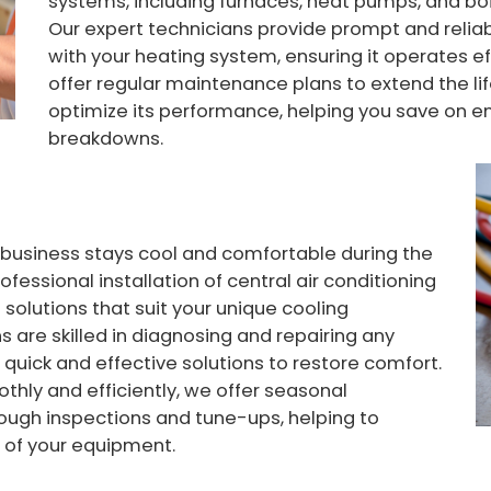
systems, including furnaces, heat pumps, and boil
Our expert technicians provide prompt and reliab
with your heating system, ensuring it operates eff
offer regular maintenance plans to extend the l
optimize its performance, helping you save on 
breakdowns.
 business stays cool and comfortable during the
fessional installation of central air conditioning
 solutions that suit your unique cooling
 are skilled in diagnosing and repairing any
 quick and effective solutions to restore comfort.
thly and efficiently, we offer seasonal
ough inspections and tune-ups, helping to
e of your equipment.