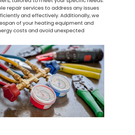
ers, tailored to meet your specific needs.
le repair services to address any issues
iciently and effectively. Additionally, we
ifespan of your heating equipment and
energy costs and avoid unexpected