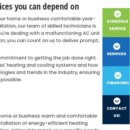
vices you can depend on
your home or business comfortable year-
SCHEDULE
lation, our team of skilled technicians is
SERVICE
u're dealing with a malfunctioning AC unit
n, you can count on us to deliver prompt,
SERVICES
ommitment to getting the job done right.
ess' heating and cooling systems and how
gies and trends in the industry, ensuring
 possible.
FINANCING
CONTACT
r home or business warm and comfortable
US!
stallation of energy-efficient heating