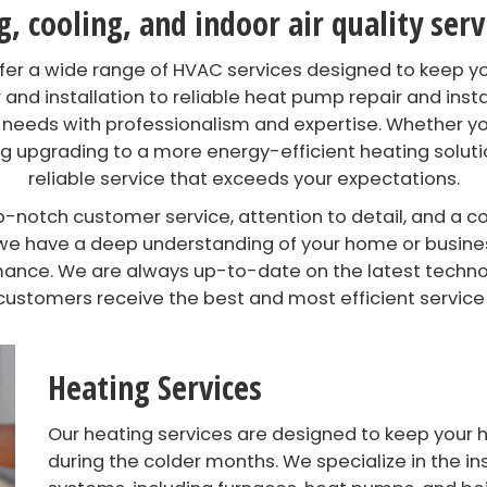
 cooling, and indoor air quality ser
offer a wide range of HVAC services designed to keep 
 and installation to reliable heat pump repair and instal
 needs with professionalism and expertise. Whether yo
 upgrading to a more energy-efficient heating solutio
reliable service that exceeds your expectations.
notch customer service, attention to detail, and a c
y, we have a deep understanding of your home or busin
ance. We are always up-to-date on the latest technolo
customers receive the best and most efficient service
Heating Services
Our heating services are designed to keep you
during the colder months. We specialize in the in