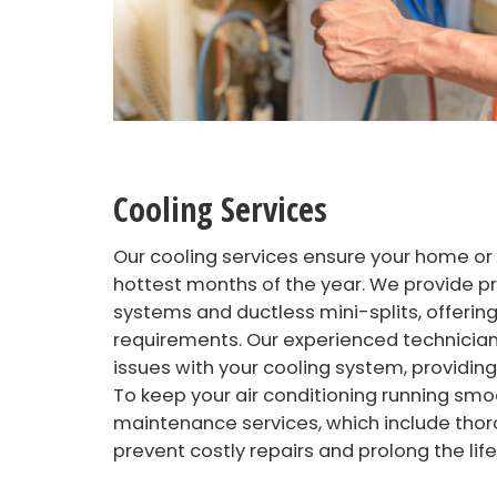
Cooling Services
Our cooling services ensure your home or
hottest months of the year. We provide pro
systems and ductless mini-splits, offering
requirements. Our experienced technicians
issues with your cooling system, providing
To keep your air conditioning running smoo
maintenance services, which include thor
prevent costly repairs and prolong the lif