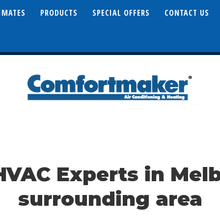
TIMATES
PRODUCTS
SPECIAL OFFERS
CONTACT US
HVAC Experts in Mel
surrounding area