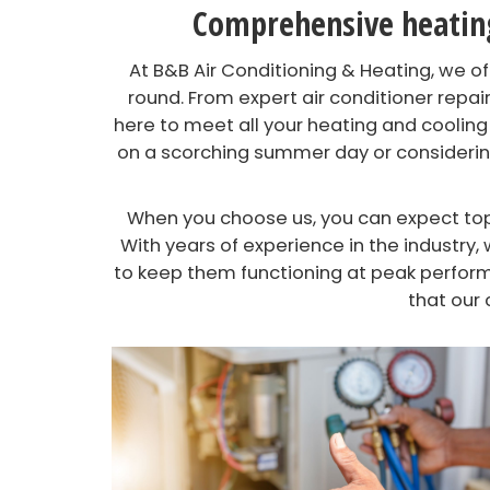
Comprehensive heating,
At B&B Air Conditioning & Heating, we 
round. From expert air conditioner repair
here to meet all your heating and cooling
on a scorching summer day or considering
When you choose us, you can expect top-
With years of experience in the industr
to keep them functioning at peak perform
that our 