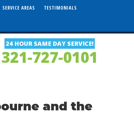
SERVICE AREAS
TESTIMONIALS
24 HOUR SAME DAY SERVICE!
321-727-0101
bourne and the