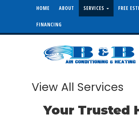
HOME
ABOUT
SERVICES
FREE ES
FINANCING
View All Services
Your Trusted 