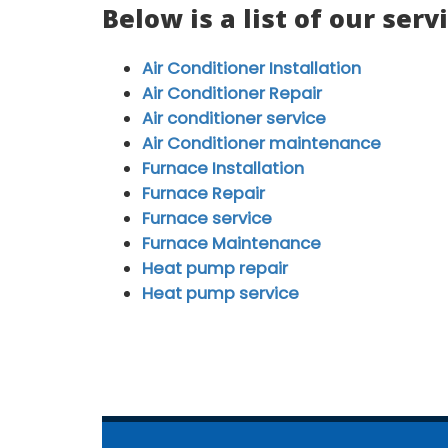
Below is a list of our serv
Air Conditioner Installation
Air Conditioner Repair
Air conditioner service
Air Conditioner maintenance
Furnace Installation
Furnace Repair
Furnace service
Furnace Maintenance
Heat pump repair
Heat pump service