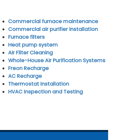
Commercial furnace maintenance
Commercial air purifier installation
Furnace filters
Heat pump system
Air Filter Cleaning
Whole-House Air Purification Systems
Freon Recharge
AC Recharge
Thermostat Installation
HVAC Inspection and Testing