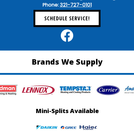
Phone:
321-727-0101
SCHEDULE SERVICE!
Brands We Supply
Mini-Splits Available