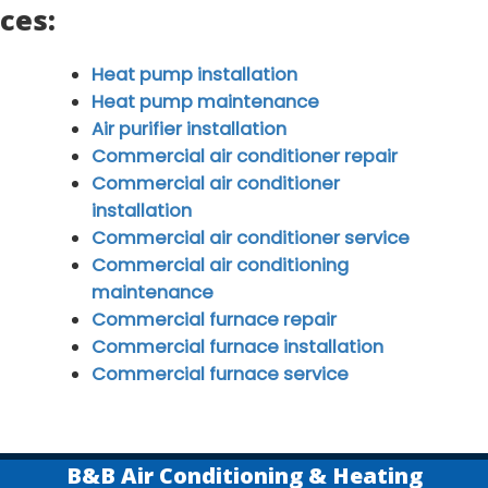
ices:
Heat pump installation
Heat pump maintenance
Air purifier installation
Commercial air conditioner repair
Commercial air conditioner
installation
Commercial air conditioner service
Commercial air conditioning
maintenance
Commercial furnace repair
Commercial furnace installation
Commercial furnace service
B&B Air Conditioning & Heating